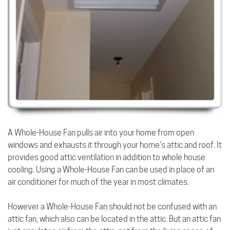
A Whole-House Fan pulls air into your home from open
windows and exhausts it through your home's attic and roof. It
provides good attic ventilation in addition to whole house
cooling. Using a Whole-House Fan can be used in place of an
air conditioner for much of the year in most climates.
However a Whole-House Fan should not be confused with an
attic fan, which also can be located in the attic. But an attic fan