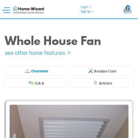
Log In
>
Sign Up
>
Whole House Fan
see other home features >
Overview
Routine Care
Q & A
Articles