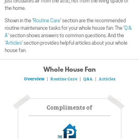
just circulates air from the attic, not from the living space of
the home.
Shown in the '
Routine Care
' section are the recommended
routine maintenance tasks for your whole house fan. The '
Q &
A
' section shows answers to common questions. And the
'
Articles
' section provides helpful articles about your whole
house fan.
Whole House Fan
Overview
Routine Care
Q&A
Articles
|
|
|
Compliments of