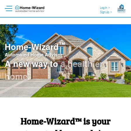
Log In
>
Sign Up
>
™
Home-Wizard
Automated Home Advisor
A new way to
a healthier
home
.
Home-Wizard™ is your