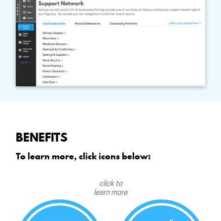
BENEFITS
To learn more, click icons below:
click to
learn more