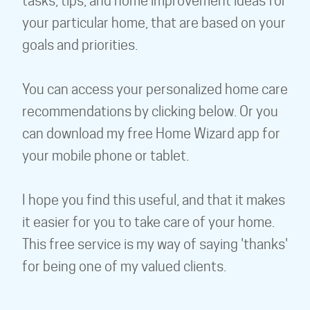
tasks, tips, and home improvement ideas for
your particular home, that are based on your
goals and priorities.
You can access your personalized home care
recommendations by clicking below. Or you
can download my free Home Wizard app for
your mobile phone or tablet.
I hope you find this useful, and that it makes
it easier for you to take care of your home.
This free service is my way of saying 'thanks'
for being one of my valued clients.