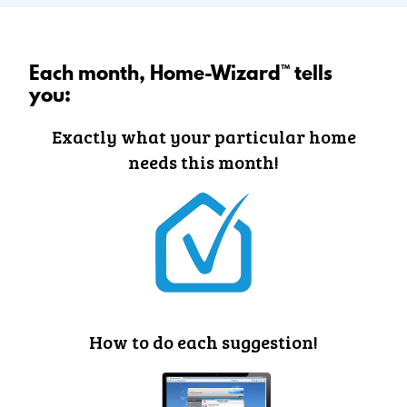
Each month, Home-Wizard™ tells
you:
Exactly what your particular home
needs this month!
How to do each suggestion!