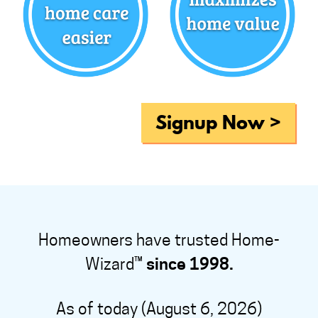
Signup Now >
Homeowners have trusted Home-
Wizard™
since 1998.
As of today (August 6, 2026)