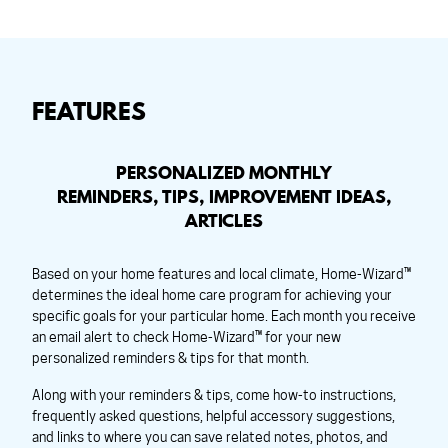
FEATURES
PERSONALIZED MONTHLY
REMINDERS, TIPS, IMPROVEMENT IDEAS,
ARTICLES
Based on your home features and local climate, Home-Wizard™
determines the ideal home care program for achieving your
specific goals for your particular home. Each month you receive
an email alert to check Home-Wizard™ for your new
personalized reminders & tips for that month.
Along with your reminders & tips, come how-to instructions,
frequently asked questions, helpful accessory suggestions,
and links to where you can save related notes, photos, and