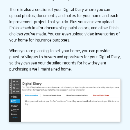
There is also a section of your Digital Diary where you can
upload photos, documents, and notes for your home and each
improvement project that you do. Plus you can even upload
finish schedules for documenting paint colors, and other finish
choices you've made. You can even upload video inventories of
your home for insurance purposes.
When you are planning to sell your home, you can provide
guest privileges to buyers and appraisers for your Digital Diary,
so they can see your detailed records for how they are
purchasing a well-maintained home.