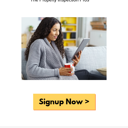
Periodic reminders to do basic
household maintenance tasks . . .
What do you like most about Home-Wizard?
Periodic reminders to do basic household maintenance
tasks. The new site layout is a significant improvement
over the old, so nice work there!
Why do you think that home professionals, such as
realtors and home inspectors, should offer Home-Wizard
to homeowners like you?
For even experienced home owners it can be difficult to
remember to do all of the tasks required to keep a home
in tip-top shape, and Home-Wizard really does make this
Signup Now >
process easier to both remember and accomplish.
What would you suggest to improve Home-Wizard?
None that I can think of off the top of my head?
Overall, How would you rate Home-Wizard?
very good