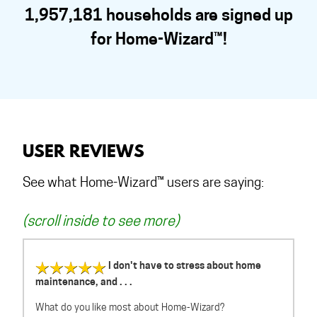
1,957,181 households are signed up
for Home-Wizard™!
USER REVIEWS
See what Home-Wizard™ users are saying:
(scroll inside to see more)
I don't have to stress about home
maintenance, and . . .
What do you like most about Home-Wizard?