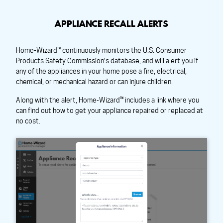
APPLIANCE RECALL ALERTS
Home-Wizard™ continuously monitors the U.S. Consumer
Products Safety Commission's database, and will alert you if
any of the appliances in your home pose a fire, electrical,
chemical, or mechanical hazard or can injure children.
Along with the alert, Home-Wizard™ includes a link where you
can find out how to get your appliance repaired or replaced at
no cost.