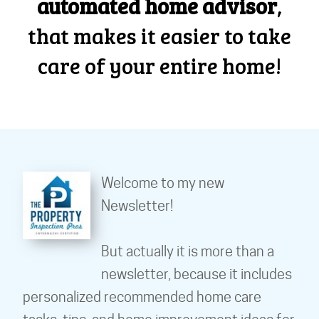
automated home advisor
,
that makes it easier to take
care of your entire home!
Welcome to my new
Newsletter!
But actually it is more than a
newsletter, because it includes
personalized recommended home care