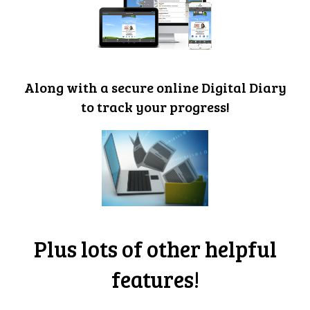
Along with a secure online Digital Diary
to track your progress!
Plus lots of other helpful
features!