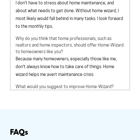
I don't have to stress about home maintenance, and
about what needs to get done. Without home wizard, I
most likely would fall behind in many tasks. I look forward
to the monthly tips.
Why do you think that home professionals, such as
realtors and home inspectors, should offer Home-Wizard
to homeowners like you?
Because many homeowners, especially those like me,
don't always know how to take care of things. Home
wizard helps me avert maintenance crisis
What would you suggest to improve Home-Wizard?
Cant think of anything at this time
Overall, How would you rate Home-Wizard?
outstanding
Based on your experience with Home-Wizard, would you
recommend Home-Wizard to a friend?
definitely will
FAQs
recommend