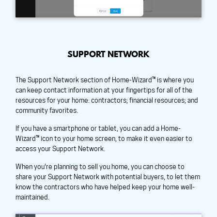
SUPPORT NETWORK
The Support Network section of Home-Wizard™ is where you
can keep contact information at your fingertips for all of the
resources for your home: contractors; financial resources; and
community favorites.
If you have a smartphone or tablet, you can add a Home-
Wizard™ icon to your home screen, to make it even easier to
access your Support Network.
When you're planning to sell you home, you can choose to
share your Support Network with potential buyers, to let them
know the contractors who have helped keep your home well-
maintained.