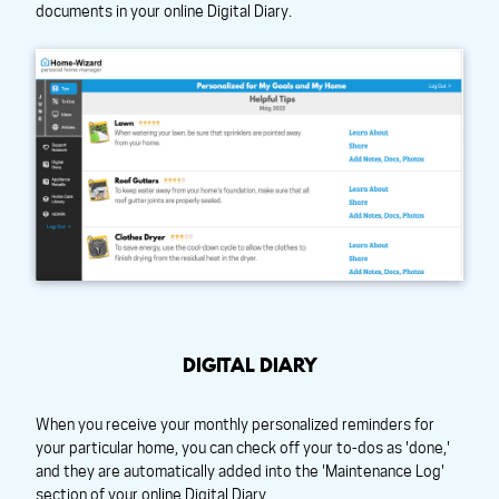
documents in your online Digital Diary.
DIGITAL DIARY
When you receive your monthly personalized reminders for
your particular home, you can check off your to-dos as 'done,'
and they are automatically added into the 'Maintenance Log'
section of your online Digital Diary.