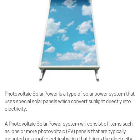
Photovoltaic Solar Power is a type of solar power system that
uses special solar panels which convert sunlight directly into
electricity.
A Photovoltaic Solar Power system will consist of items such
as: one or more photovoltaic (PV) panels that are typically
mounted on a roof; electrical wiring that brings the electricity