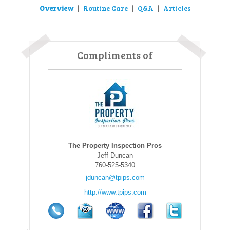
Overview
Routine Care
Q&A
Articles
|
|
|
Compliments of
The Property Inspection Pros
Jeff Duncan
760-525-5340
jduncan@tpips.com
http://www.tpips.com