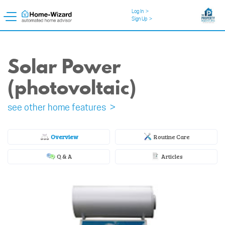
Log In
>
Sign Up
>
Solar Power
(photovoltaic)
see other home features >
Overview
Routine Care
Q & A
Articles