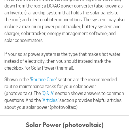
down from the roof; a DC/AC power converter (also known as
an inverter); a racking system that holds the solar panels to
the roof; and electrical interconnections. The system may also
include a maximum power point tracker; battery system and
charger; solar tracker; energy management software; and
solar concentrators.
If your solar power system is the type that makes hot water
instead of electricity, then you should instead mark the
checkbox for Solar Power (thermal).
Shown in the '
Routine Care
' section are the recommended
routine maintenance tasks for your solar power
(photovoltaic). The '
Q & A
' section shows answers to common
questions. And the '
Articles
' section provides helpful articles
about your solar power (photovoltaic).
Solar Power (photovoltaic)