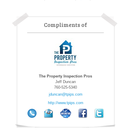
Compliments of
The Property Inspection Pros
Jeff Duncan
760-525-5340
jduncan@tpips.com
http://www.tpips.com