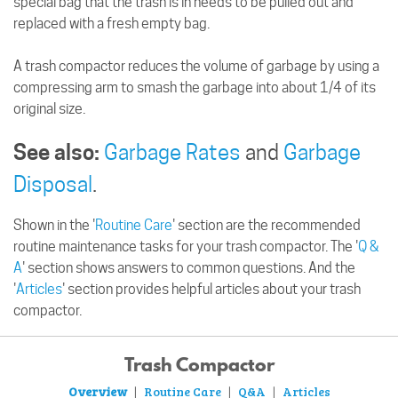
special bag that the trash is in needs to be pulled out and
replaced with a fresh empty bag.
A trash compactor reduces the volume of garbage by using a
compressing arm to smash the garbage into about 1/4 of its
original size.
See also:
Garbage Rates
and
Garbage
Disposal
.
Shown in the '
Routine Care
' section are the recommended
routine maintenance tasks for your trash compactor. The '
Q &
A
' section shows answers to common questions. And the
'
Articles
' section provides helpful articles about your trash
compactor.
Trash Compactor
Overview
Routine Care
Q&A
Articles
|
|
|