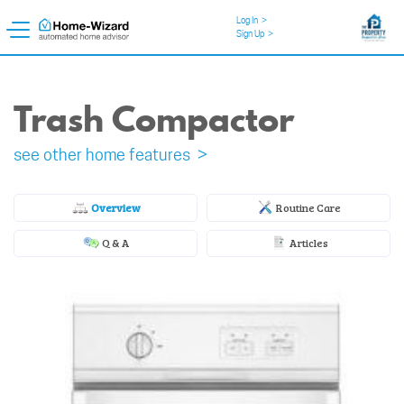
Log In
>
Sign Up
>
Trash Compactor
see other home features >
Overview
Routine Care
Q & A
Articles