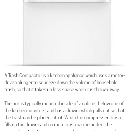
A Trash Compactor is a kitchen appliance which uses a motor-
driven plunger to squeeze down the volume of household
trash, so that it takes up less space when it is thrown away.
The unit is typically mounted inside of a cabinet below one of
the kitchen counters, and has a drawer which pulls out so that
the trash can be placed into it. When the compressed trash
fills up the drawer and no more trash can be added, the